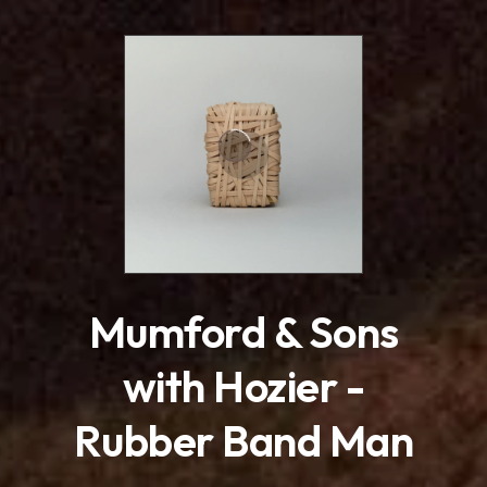
.
Mumford & Sons
with Hozier -
Rubber Band Man