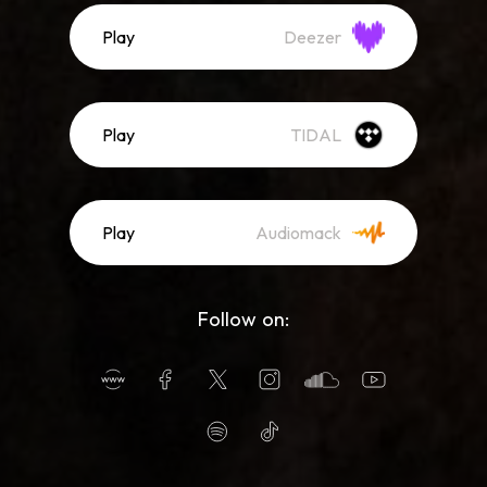
Play
Deezer
Play
TIDAL
Play
Audiomack
Follow on: