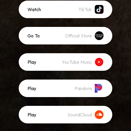
Watch
TikTok
Go To
Official Store
Play
YouTube Music
Play
Pandora
Play
SoundCloud