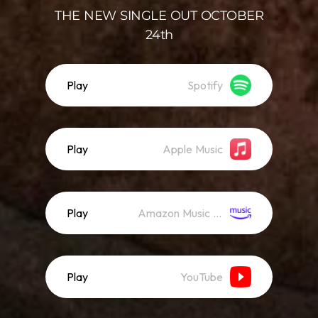
THE NEW SINGLE OUT OCTOBER
24th
Play
Spotify
Play
Apple Music
Play
Amazon Music (Streaming)
Play
YouTube