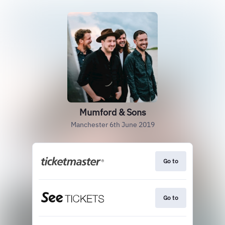
Mumford & Sons
Manchester 6th June 2019
Go to
Go to