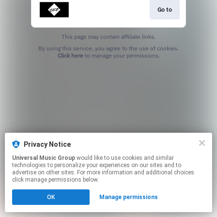
Go to
This page may contain affiliate links.
By using this service, you agree to the use of cookies.
Click here
to manage your permissions.
Privacy Notice
Universal Music Group
would like to use cookies and similar
technologies to personalize your experiences on our sites and to
advertise on other sites. For more information and additional choices
click manage permissions below.
OK
Manage permissions