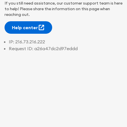
If you still need assistance, our customer support team is here
to help! Please share the information on this page when
reaching out.
Help center
IP:
216.73.216.222
Request ID:
a26a47dc2d97eddd