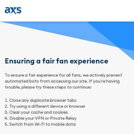
Ensuring a fair fan experience
To ensure a fair experience for all fans, we actively prevent
automated bots from accessing our site. If you're having
trouble, please try these steps to continue:
Close any duplicate browser tabs
Try using a different device or browser
Clear your cache and cookies
Disable your VPN or Private Relay
Switch from Wi-Fi to mobile data